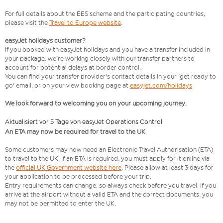
For full details about the EES scheme and the participating countries,
please visit the
Travel to Europe website
.
easyJet holidays customer?
If you booked with easyJet holidays and you have a transfer included in
your package, we're working closely with our transfer partners to
account for potential delays at border control.
You can find your transfer provider's contact details in your 'get ready to
go' email, or on your view booking page at
easyjet.com/holidays
We look forward to welcoming you on your upcoming journey.
Aktualisiert vor 5 Tage von easyJet Operations Control
An ETA may now be required for travel to the UK
Some customers may now need an Electronic Travel Authorisation (ETA)
to travel to the UK. If an ETA is required, you must apply for it online via
the
official UK Government website here
. Please allow at least 3 days for
your application to be processed before your trip.
Entry requirements can change, so always check before you travel. If you
arrive at the airport without a valid ETA and the correct documents, you
may not be permitted to enter the UK.