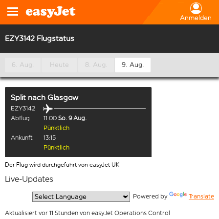
Anmelden
EZY3142 Flugstatus
6. Aug.
Heute
8. Aug.
9. Aug.
Split
nach
Glasgow
EZY3142
Abflug
11:00
So. 9 Aug.
Pünktlich
Ankunft
13:15
Pünktlich
Der Flug wird durchgeführt von easyJet UK
Live-Updates
  Powered by 
Translate
Aktualisiert vor 11 Stunden von easyJet Operations Control