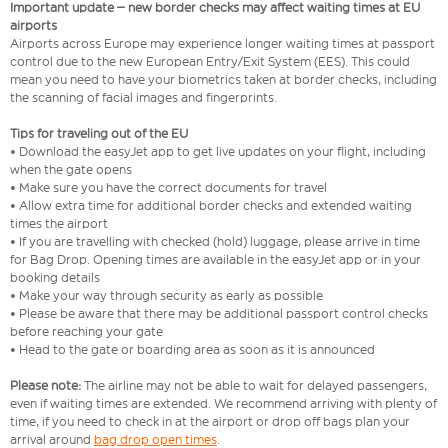
Important update – new border checks may affect waiting times at EU
airports
Airports across Europe may experience longer waiting times at passport
control due to the new European Entry/Exit System (EES). This could
mean you need to have your biometrics taken at border checks, including
the scanning of facial images and fingerprints.
Tips for traveling out of the EU
• Download the easyJet app to get live updates on your flight, including
when the gate opens
• Make sure you have the correct documents for travel
• Allow extra time for additional border checks and extended waiting
times the airport
• If you are travelling with checked (hold) luggage, please arrive in time
for Bag Drop. Opening times are available in the easyJet app or in your
booking details
• Make your way through security as early as possible
• Please be aware that there may be additional passport control checks
before reaching your gate
• Head to the gate or boarding area as soon as it is announced
Please note:
The airline may not be able to wait for delayed passengers,
even if waiting times are extended. We recommend arriving with plenty of
time, if you need to check in at the airport or drop off bags plan your
arrival around
bag drop open times
.