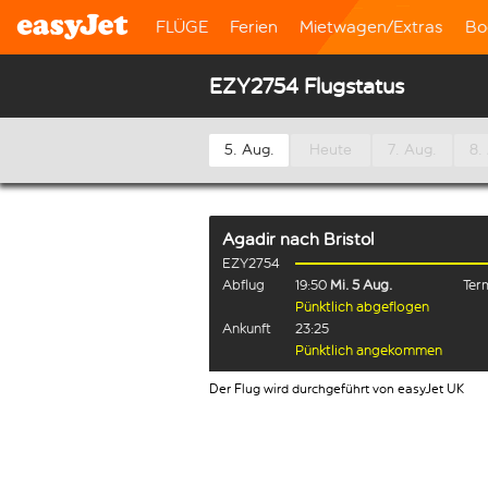
FLÜGE
Ferien
Mietwagen/Extras
Bo
EZY2754 Flugstatus
5. Aug.
Heute
7. Aug.
8.
Agadir
nach
Bristol
EZY2754
Abflug
19:50
Mi. 5 Aug.
Term
Pünktlich abgeflogen
Ankunft
23:25
Pünktlich angekommen
Der Flug wird durchgeführt von easyJet UK