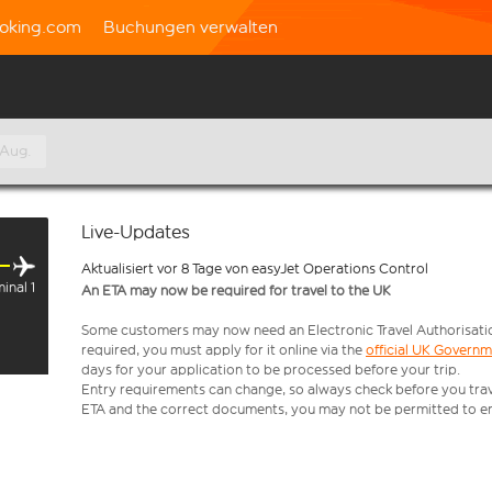
oking.com
Buchungen verwalten
 Aug.
Live-Updates
Aktualisiert vor 8 Tage von easyJet Operations Control
inal 1
An ETA may now be required for travel to the UK
Some customers may now need an Electronic Travel Authorisation (
required, you must apply for it online via the
official UK Govern
days for your application to be processed before your trip.
Entry requirements can change, so always check before you travel.
ETA and the correct documents, you may not be permitted to en