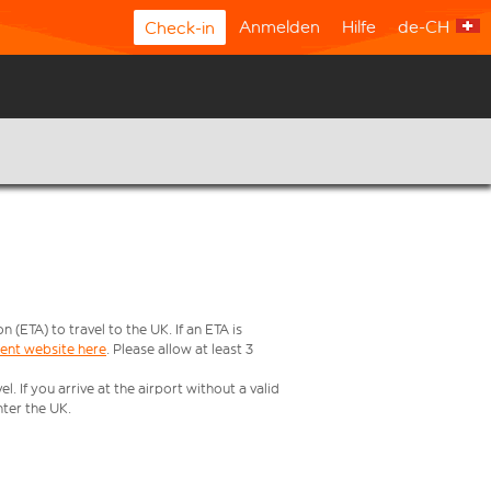
Anmelden
Hilfe
de-CH
Check-in
ETA) to travel to the UK. If an ETA is
ment website here
. Please allow at least 3
 If you arrive at the airport without a valid
ter the UK.