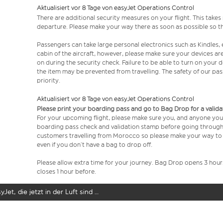
Aktualisiert vor 8 Tage von easyJet Operations Control
There are additional security measures on your flight. This take
departure. Please make your way there as soon as possible so th
Passengers can take large personal electronics such as Kindles, 
cabin of the aircraft, however, please make sure your devices a
on during the security check. Failure to be able to turn on your
the item may be prevented from travelling. The safety of our p
priority.
Aktualisiert vor 8 Tage von easyJet Operations Control
Please print your boarding pass and go to Bag Drop for a valida
For your upcoming flight, please make sure you, and anyone you’
boarding pass check and validation stamp before going through se
customers travelling from Morocco so please make your way to 
even if you don’t have a bag to drop off.
Please allow extra time for your journey. Bag Drop opens 3 hou
closes 1 hour before.
yJet, die jetzt in der Luft sind …