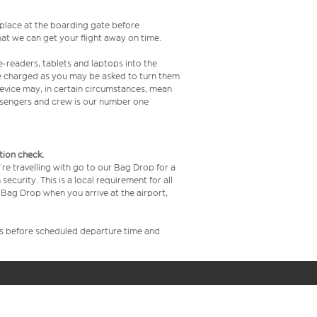
s place at the boarding gate before
at we can get your flight away on time.
e-readers, tablets and laptops into the
re charged as you may be asked to turn them
 device may, in certain circumstances, mean
assengers and crew is our number one
tion check.
re travelling with go to our Bag Drop for a
curity. This is a local requirement for all
Bag Drop when you arrive at the airport,
rs before scheduled departure time and