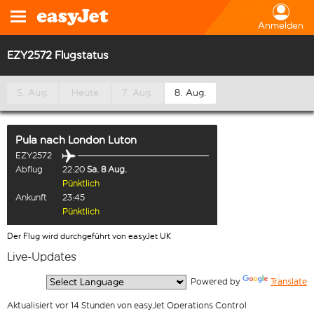
Anmelden
EZY2572 Flugstatus
5. Aug.
Heute
7. Aug.
8. Aug.
Pula
nach
London Luton
EZY2572
Abflug
22:20
Sa. 8 Aug.
Pünktlich
Ankunft
23:45
Pünktlich
Der Flug wird durchgeführt von easyJet UK
Live-Updates
  Powered by 
Translate
Aktualisiert vor 14 Stunden von easyJet Operations Control