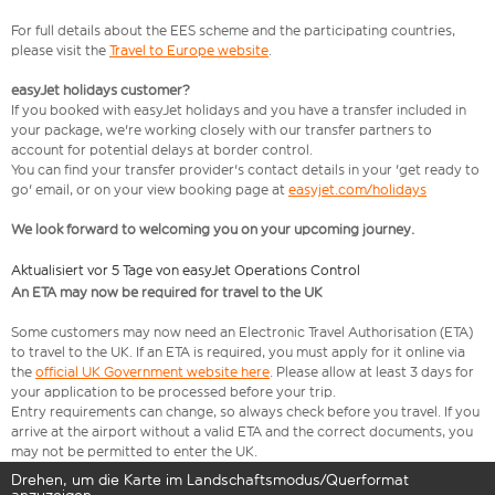
For full details about the EES scheme and the participating countries,
please visit the
Travel to Europe website
.
easyJet holidays customer?
If you booked with easyJet holidays and you have a transfer included in
your package, we're working closely with our transfer partners to
account for potential delays at border control.
You can find your transfer provider's contact details in your 'get ready to
go' email, or on your view booking page at
easyjet.com/holidays
We look forward to welcoming you on your upcoming journey.
Aktualisiert vor 5 Tage von easyJet Operations Control
An ETA may now be required for travel to the UK
Some customers may now need an Electronic Travel Authorisation (ETA)
to travel to the UK. If an ETA is required, you must apply for it online via
the
official UK Government website here
. Please allow at least 3 days for
your application to be processed before your trip.
Entry requirements can change, so always check before you travel. If you
arrive at the airport without a valid ETA and the correct documents, you
may not be permitted to enter the UK.
Drehen, um die Karte im Landschaftsmodus/Querformat