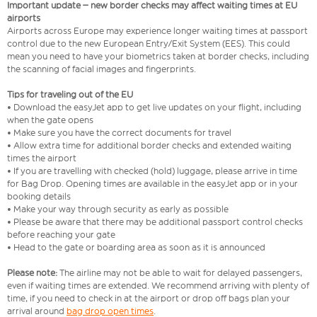
Important update – new border checks may affect waiting times at EU
airports
Airports across Europe may experience longer waiting times at passport
control due to the new European Entry/Exit System (EES). This could
mean you need to have your biometrics taken at border checks, including
the scanning of facial images and fingerprints.
Tips for traveling out of the EU
• Download the easyJet app to get live updates on your flight, including
when the gate opens
• Make sure you have the correct documents for travel
• Allow extra time for additional border checks and extended waiting
times the airport
• If you are travelling with checked (hold) luggage, please arrive in time
for Bag Drop. Opening times are available in the easyJet app or in your
booking details
• Make your way through security as early as possible
• Please be aware that there may be additional passport control checks
before reaching your gate
• Head to the gate or boarding area as soon as it is announced
Please note:
The airline may not be able to wait for delayed passengers,
even if waiting times are extended. We recommend arriving with plenty of
time, if you need to check in at the airport or drop off bags plan your
arrival around
bag drop open times
.