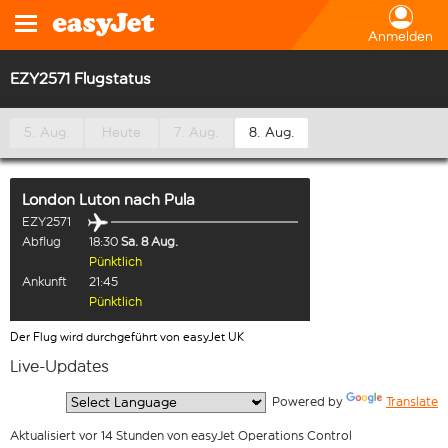
Anmelden
EZY2571 Flugstatus
5. Aug.
Heute
7. Aug.
8. Aug.
London Luton
nach
Pula
EZY2571
Abflug
18:30
Sa. 8 Aug.
Pünktlich
Ankunft
21:45
Pünktlich
Der Flug wird durchgeführt von easyJet UK
Live-Updates
  Powered by 
Translate
Aktualisiert vor 14 Stunden von easyJet Operations Control