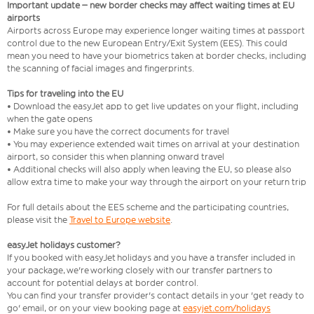
Important update – new border checks may affect waiting times at EU
airports
Airports across Europe may experience longer waiting times at passport
control due to the new European Entry/Exit System (EES). This could
mean you need to have your biometrics taken at border checks, including
the scanning of facial images and fingerprints.
Tips for traveling into the EU
• Download the easyJet app to get live updates on your flight, including
when the gate opens
• Make sure you have the correct documents for travel
• You may experience extended wait times on arrival at your destination
airport, so consider this when planning onward travel
• Additional checks will also apply when leaving the EU, so please also
allow extra time to make your way through the airport on your return trip
For full details about the EES scheme and the participating countries,
please visit the
Travel to Europe website
.
easyJet holidays customer?
If you booked with easyJet holidays and you have a transfer included in
your package, we're working closely with our transfer partners to
account for potential delays at border control.
You can find your transfer provider's contact details in your 'get ready to
go' email, or on your view booking page at
easyjet.com/holidays