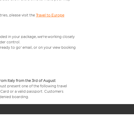
ries, please visit the
Travel to Europe
uded in your package, we're working closely
rder control.
t ready to go' email, or on your view booking
from Italy from the 3rd of August
 must present one of the following travel
y Card or a valid passport. Customers
e denied boarding.