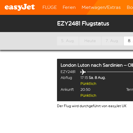
FLÜGE
Ferien
Mietwagen/Extras
Bo
EZY2481 Flugstatus
5. Aug.
Heute
7. Aug.
8.
London Luton
nach
Sardinien – Ol
EZY2481
Abflug
17:15
Sa. 8 Aug.
Pünktlich
Ankunft
20:50
Term
Pünktlich
Der Flug wird durchgeführt von easyJet UK