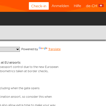
Anmelden
Hilfe
de-CH
Check-in
  Powered by 
Translate
 at EU airports
 passport control due to the new European
 biometrics taken at border checks,
including when the gate opens
ination airport, so consider this when
se also allow extra time to make your way