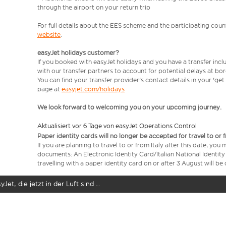
through the airport on your return trip
For full details about the EES scheme and the participating count
website
.
easyJet holidays customer?
If you booked with easyJet holidays and you have a transfer incl
with our transfer partners to account for potential delays at bo
You can find your transfer provider's contact details in your 'ge
page at
easyjet.com/holidays
We look forward to welcoming you on your upcoming journey.
Aktualisiert vor 6 Tage von easyJet Operations Control
Paper identity cards will no longer be accepted for travel to or 
If you are planning to travel to or from Italy after this date, you
documents: An Electronic Identity Card/Italian National Identit
travelling with a paper identity card on or after 3 August will b
yJet, die jetzt in der Luft sind …