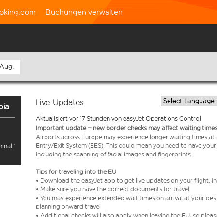
oking.com
Buchungen verwalten
 Aug.
Live-Updates
bia
Aktualisiert vor 17 Stunden von easyJet Operations Control
Important update – new border checks may affect waiting times
Airports across Europe may experience longer waiting times at
Entry/Exit System (EES). This could mean you need to have your
inal 1
including the scanning of facial images and fingerprints.
Tips for traveling into the EU
• Download the easyJet app to get live updates on your flight, 
• Make sure you have the correct documents for travel
• You may experience extended wait times on arrival at your dest
planning onward travel
• Additional checks will also apply when leaving the EU, so plea