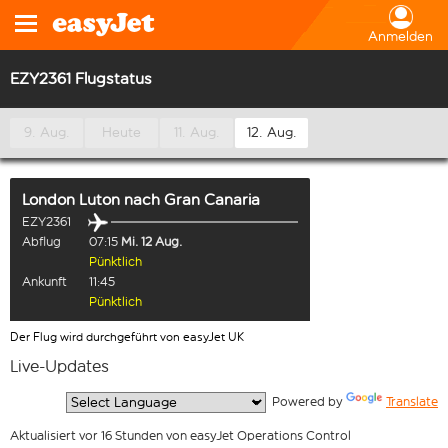
Anmelden
EZY2361 Flugstatus
9. Aug.
Heute
11. Aug.
12. Aug.
London Luton
nach
Gran Canaria
EZY2361
Abflug
07:15
Mi. 12 Aug.
Pünktlich
Ankunft
11:45
Pünktlich
Der Flug wird durchgeführt von easyJet UK
Live-Updates
  Powered by 
Translate
Aktualisiert vor 16 Stunden von easyJet Operations Control