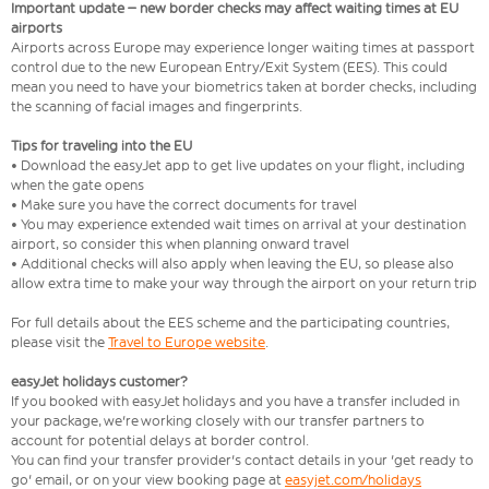
Important update – new border checks may affect waiting times at EU
airports
Airports across Europe may experience longer waiting times at passport
control due to the new European Entry/Exit System (EES). This could
mean you need to have your biometrics taken at border checks, including
the scanning of facial images and fingerprints.
Tips for traveling into the EU
• Download the easyJet app to get live updates on your flight, including
when the gate opens
• Make sure you have the correct documents for travel
• You may experience extended wait times on arrival at your destination
airport, so consider this when planning onward travel
• Additional checks will also apply when leaving the EU, so please also
allow extra time to make your way through the airport on your return trip
For full details about the EES scheme and the participating countries,
please visit the
Travel to Europe website
.
easyJet holidays customer?
If you booked with easyJet holidays and you have a transfer included in
your package, we're working closely with our transfer partners to
account for potential delays at border control.
You can find your transfer provider's contact details in your 'get ready to
go' email, or on your view booking page at
easyjet.com/holidays