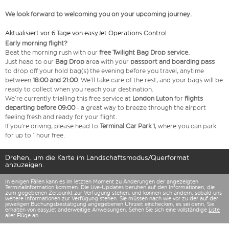
We look forward to welcoming you on your upcoming journey.
Aktualisiert vor 6 Tage von easyJet Operations Control
Early morning flight?
Beat the morning rush with our
free Twilight Bag
Drop service.
Just head to our
Bag Drop
area with your
passport and boarding pass
to drop off your hold bag(s) the evening before you travel, anytime
between
18:00 and 21:00
. We’ll take care of the rest, and your bags will be
ready to collect when you reach your destination.
We’re currently trialling this free service at
London Luton
for
flights
departing before 09:00
- a great way to breeze through the airport
feeling fresh and ready for your flight.
If you’re driving, please head to
Terminal Car Park 1
, where you can park
for up to 1 hour free.
Drehen, um die Karte im Landschaftsmodus/Querformat
anzuzeigen.
In einigen Fällen kann es im letzten Moment zu Änderungen der angezeigten
Terminalinformation kommen. Die Live-Updates beruhen auf den Informationen, die
zum gegebenen Zeitpunkt zur Verfügung stehen, und können sich ändern, sobald uns
weitere Informationen zur Verfügung stehen. Sie müssen nach wie vor zu der auf der
jeweiligen Buchungsbestätigung angegebenen Uhrzeit einchecken, es sei denn, Sie
erhalten von easyJet anderweitige Anweisungen. Sehen Sie sich eine vollständige
Liste
aller Flüge
an.