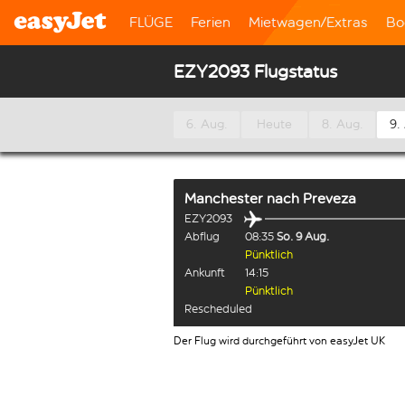
FLÜGE
Ferien
Mietwagen/Extras
Bo
EZY2093 Flugstatus
6. Aug.
Heute
8. Aug.
9.
Manchester
nach
Preveza
EZY2093
Abflug
08:35
So. 9 Aug.
Pünktlich
Ankunft
14:15
Pünktlich
Rescheduled
Der Flug wird durchgeführt von easyJet UK