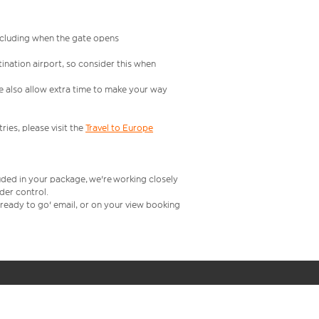
including when the gate opens
ination airport, so consider this when
se also allow extra time to make your way
ries, please visit the
Travel to Europe
uded in your package, we're working closely
rder control.
t ready to go' email, or on your view booking