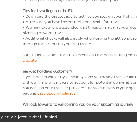
Tips for traveling into the EU
• Download the easyJet app to get live updates on your flight, 
• Make sure you have the correct documents for travel
• You may experience extended wait times on arrival at your dest
planning onward travel
• Additional checks will also apply when leaving the EU, so plea
through the airport on your return trip
For full details about the EES scheme and the participating count
website
.
easyJet holidays customer?
If you booked with easyJet holidays and you have a transfer incl
with our transfer partners to account for potential delays at bo
You can find your transfer provider's contact details in your 'ge
page at
easyjet.com/holidays
We look forward to welcoming you on your upcoming journey.
yJet, die jetzt in der Luft sind …