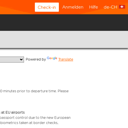
Anmelden
Hilfe
de-CH
Check-in
  Powered by 
Translate
0 minutes prior to departure time. Please
 at EU airports
 passport control due to the new European
 biometrics taken at border checks,