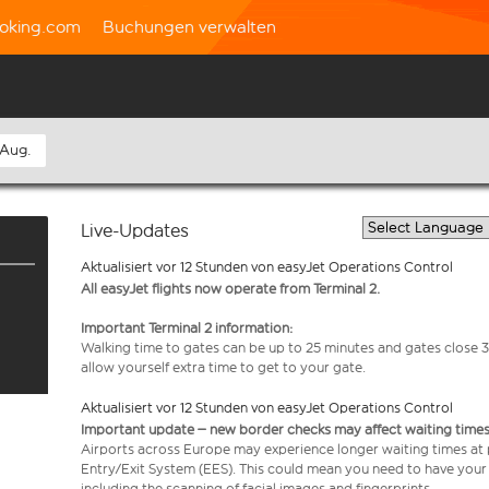
oking.com
Buchungen verwalten
 Aug.
Live-Updates
Aktualisiert vor 12 Stunden von easyJet Operations Control
All easyJet flights now operate from Terminal 2.
Important Terminal 2 information:
Walking time to gates can be up to 25 minutes and gates close 3
allow yourself extra time to get to your gate.
Aktualisiert vor 12 Stunden von easyJet Operations Control
Important update – new border checks may affect waiting times
Airports across Europe may experience longer waiting times at
Entry/Exit System (EES). This could mean you need to have your
including the scanning of facial images and fingerprints.