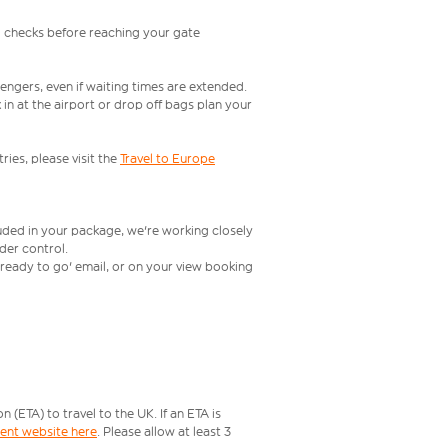
l checks before reaching your gate
engers, even if waiting times are extended.
in at the airport or drop off bags plan your
ries, please visit the
Travel to Europe
luded in your package, we're working closely
rder control.
t ready to go' email, or on your view booking
ETA) to travel to the UK. If an ETA is
ment website here
. Please allow at least 3