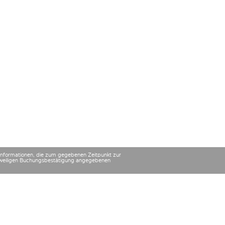
 Informationen, die zum gegebenen Zeitpunkt zur
 jeweiligen Buchungsbestätigung angegebenen