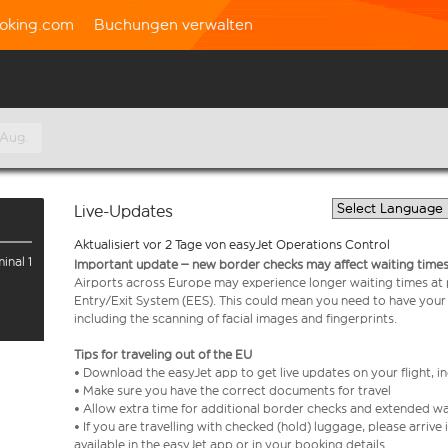
oking.com
Buchungen verwalten
 Aug.
Live-Updates
Aktualisiert vor 2 Tage von easyJet Operations Control
inal 1
Important update – new border checks may affect waiting times
Airports across Europe may experience longer waiting times at
Entry/Exit System (EES). This could mean you need to have your
including the scanning of facial images and fingerprints.
Tips for traveling out of the EU
• Download the easyJet app to get live updates on your flight, 
• Make sure you have the correct documents for travel
• Allow extra time for additional border checks and extended wa
• If you are travelling with checked (hold) luggage, please arriv
available in the easyJet app or in your booking details