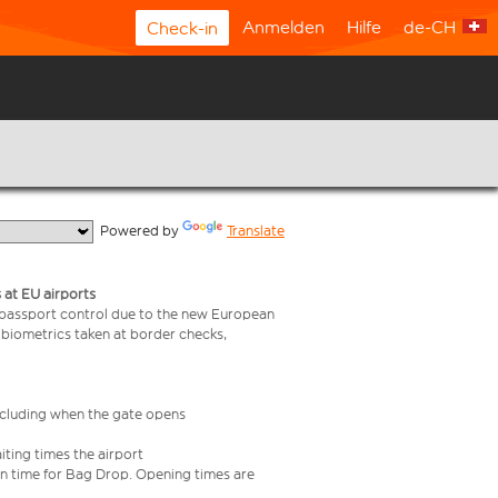
Anmelden
Hilfe
de-CH
Check-in
  Powered by 
Translate
 at EU airports
 passport control due to the new European
 biometrics taken at border checks,
including when the gate opens
iting times the airport
e in time for Bag Drop. Opening times are