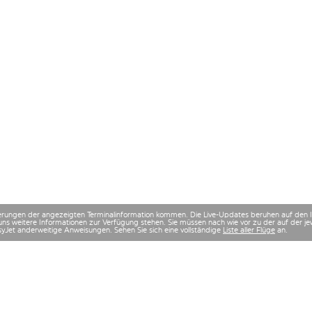
derungen der angezeigten Terminalinformation kommen. Die Live-Updates beruhen auf den
uns weitere Informationen zur Verfügung stehen. Sie müssen nach wie vor zu der auf der
asyJet anderweitige Anweisungen. Sehen Sie sich eine vollständige
Liste aller Flüge
an.