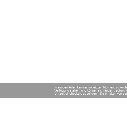
In einigen Fällen kann es im letzten Moment zu Än
Verfügung stehen, und können sich ändern, sobald 
Uhrzeit einchecken, es sei denn, Sie erhalten von e