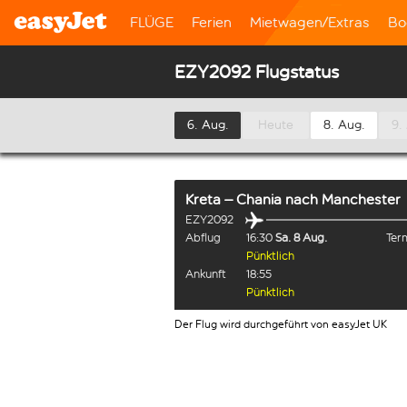
FLÜGE
Ferien
Mietwagen/Extras
Bo
EZY2092 Flugstatus
6. Aug.
Heute
8. Aug.
9.
Kreta – Chania
nach
Manchester
EZY2092
Abflug
16:30
Sa. 8 Aug.
Term
Pünktlich
Ankunft
18:55
Pünktlich
Der Flug wird durchgeführt von easyJet UK