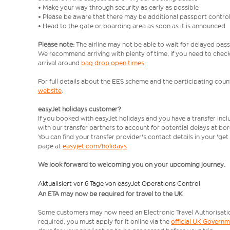
• Make your way through security as early as possible
• Please be aware that there may be additional passport contro
• Head to the gate or boarding area as soon as it is announced
Please note:
The airline may not be able to wait for delayed pass
We recommend arriving with plenty of time, if you need to check 
arrival around
bag drop open times
.
For full details about the EES scheme and the participating count
website
.
easyJet holidays customer?
If you booked with easyJet holidays and you have a transfer inc
with our transfer partners to account for potential delays at bo
You can find your transfer provider's contact details in your 'ge
page at
easyjet.com/holidays
We look forward to welcoming you on your upcoming journey.
Aktualisiert vor 6 Tage von easyJet Operations Control
An ETA may now be required for travel to the UK
Some customers may now need an Electronic Travel Authorisation (
required, you must apply for it online via the
official UK Govern