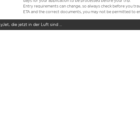
days for your application to be processed before your trip.
Entry requirements can change, so always check before you travel.
ETA and the correct documents, you may not be permitted to en
yJet, die jetzt in der Luft sind …