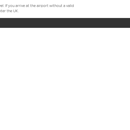
 If you arrive at the airport without a valid
ter the UK.