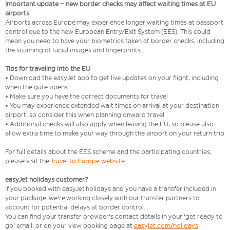
Important update – new border checks may affect waiting times at EU
airports
Airports across Europe may experience longer waiting times at passport
control due to the new European Entry/Exit System (EES). This could
mean you need to have your biometrics taken at border checks, including
the scanning of facial images and fingerprints.
Tips for traveling into the EU
• Download the easyJet app to get live updates on your flight, including
when the gate opens
• Make sure you have the correct documents for travel
• You may experience extended wait times on arrival at your destination
airport, so consider this when planning onward travel
• Additional checks will also apply when leaving the EU, so please also
allow extra time to make your way through the airport on your return trip
For full details about the EES scheme and the participating countries,
please visit the
Travel to Europe website
.
easyJet holidays customer?
If you booked with easyJet holidays and you have a transfer included in
your package, we're working closely with our transfer partners to
account for potential delays at border control.
You can find your transfer provider's contact details in your 'get ready to
go' email, or on your view booking page at
easyjet.com/holidays