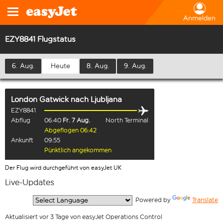
Anmelden
EZY8841 Flugstatus
6. Aug.
Heute
8. Aug.
9. Aug.
London Gatwick
nach
Ljubljana
EZY8841
Abflug
06:40
Fr. 7 Aug.
North Terminal
Abgeflogen 06:42
Ankunft
09:55
Pünktlich angekommen
Der Flug wird durchgeführt von easyJet UK
Live-Updates
  Powered by 
Translate
Aktualisiert vor 3 Tage von easyJet Operations Control