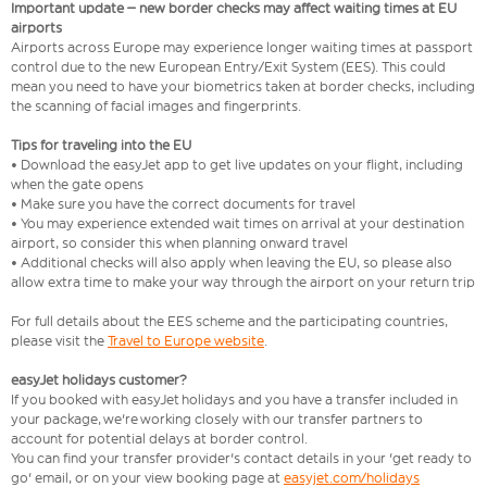
Important update – new border checks may affect waiting times at EU
airports
Airports across Europe may experience longer waiting times at passport
control due to the new European Entry/Exit System (EES). This could
mean you need to have your biometrics taken at border checks, including
the scanning of facial images and fingerprints.
Tips for traveling into the EU
• Download the easyJet app to get live updates on your flight, including
when the gate opens
• Make sure you have the correct documents for travel
• You may experience extended wait times on arrival at your destination
airport, so consider this when planning onward travel
• Additional checks will also apply when leaving the EU, so please also
allow extra time to make your way through the airport on your return trip
For full details about the EES scheme and the participating countries,
please visit the
Travel to Europe website
.
easyJet holidays customer?
If you booked with easyJet holidays and you have a transfer included in
your package, we're working closely with our transfer partners to
account for potential delays at border control.
You can find your transfer provider's contact details in your 'get ready to
go' email, or on your view booking page at
easyjet.com/holidays