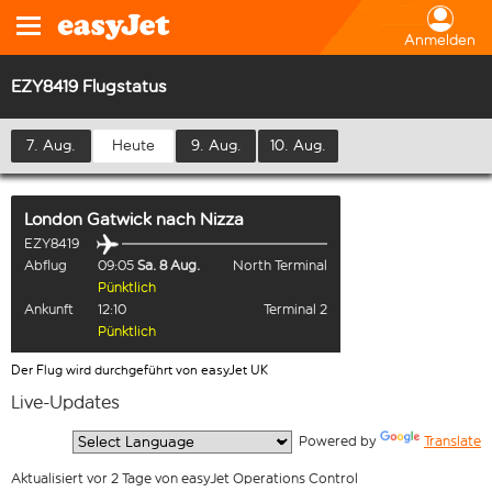
Anmelden
EZY8419 Flugstatus
7. Aug.
Heute
9. Aug.
10. Aug.
London Gatwick
nach
Nizza
EZY8419
Abflug
09:05
Sa. 8 Aug.
North Terminal
Pünktlich
Ankunft
12:10
Terminal 2
Pünktlich
Der Flug wird durchgeführt von easyJet UK
Live-Updates
  Powered by 
Translate
Aktualisiert vor 2 Tage von easyJet Operations Control