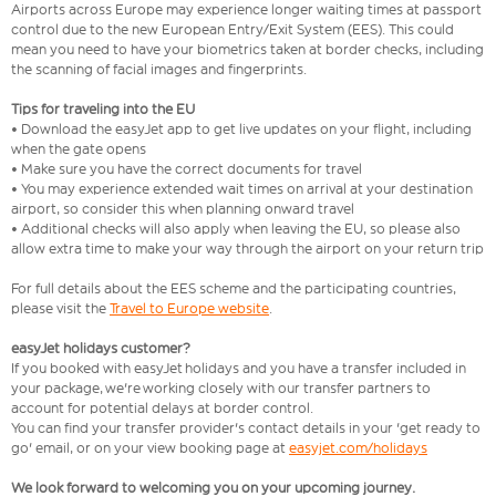
Airports across Europe may experience longer waiting times at passport
control due to the new European Entry/Exit System (EES). This could
mean you need to have your biometrics taken at border checks, including
the scanning of facial images and fingerprints.
Tips for traveling into the EU
• Download the easyJet app to get live updates on your flight, including
when the gate opens
• Make sure you have the correct documents for travel
• You may experience extended wait times on arrival at your destination
airport, so consider this when planning onward travel
• Additional checks will also apply when leaving the EU, so please also
allow extra time to make your way through the airport on your return trip
For full details about the EES scheme and the participating countries,
please visit the
Travel to Europe website
.
easyJet holidays customer?
If you booked with easyJet holidays and you have a transfer included in
your package, we're working closely with our transfer partners to
account for potential delays at border control.
You can find your transfer provider's contact details in your 'get ready to
go' email, or on your view booking page at
easyjet.com/holidays
We look forward to welcoming you on your upcoming journey.