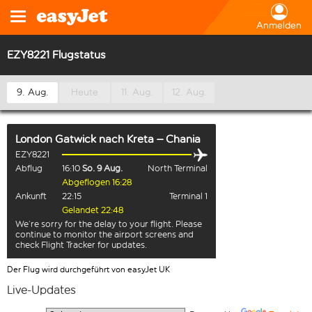
Anmelden
EZY8221 Flugstatus
9. Aug.
Heute
11. Aug.
12. Aug.
London Gatwick
nach
Kreta – Chania
EZY8221
Abflug
16:10
So. 9 Aug.
North Terminal
Abgeflogen 16:28
Ankunft
22:15
Terminal 1
Gelandet 22:48
We’re sorry for the delay to your flight. Please
continue to monitor the airport screens and
check Flight Tracker for updates.
Der Flug wird durchgeführt von easyJet UK
Live-Updates