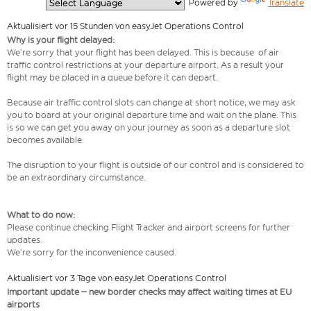
  Powered by 
Translate
Aktualisiert vor 15 Stunden von easyJet Operations Control
Why is your flight delayed:
We’re sorry that your flight has been delayed. This is because of air
traffic control restrictions at your departure airport. As a result your
flight may be placed in a queue before it can depart.
Because air traffic control slots can change at short notice, we may ask
you to board at your original departure time and wait on the plane. This
is so we can get you away on your journey as soon as a departure slot
becomes available.
The disruption to your flight is outside of our control and is considered to
be an extraordinary circumstance.
What to do now:
Please continue checking Flight Tracker and airport screens for further
updates.
We’re sorry for the inconvenience caused.
Aktualisiert vor 3 Tage von easyJet Operations Control
Important update – new border checks may affect waiting times at EU
airports