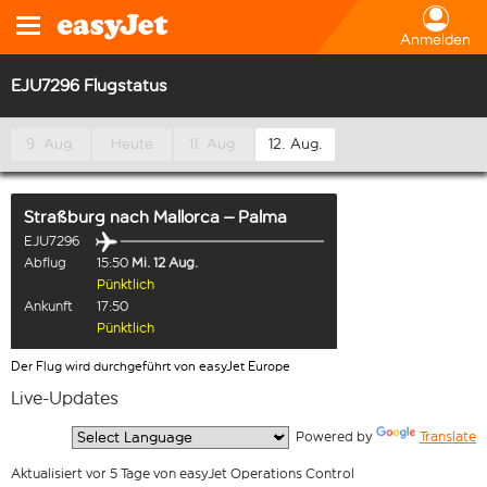
Anmelden
EJU7296 Flugstatus
9. Aug.
Heute
11. Aug.
12. Aug.
Straßburg
nach
Mallorca – Palma
EJU7296
Abflug
15:50
Mi. 12 Aug.
Pünktlich
Ankunft
17:50
Pünktlich
Der Flug wird durchgeführt von easyJet Europe
Live-Updates
  Powered by 
Translate
Aktualisiert vor 5 Tage von easyJet Operations Control