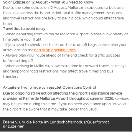
Solar Eclipse on 12 August - What You Need to Know
Due to the solar eclipse on 12 August, Mallorca is expected to be busier
than usual across the island. Additional traffic management measures
and travel restrictions are likely to be in place, which could affect travel
times.
Travel tips to avoid delay:
- When departing from Palma de Mallorca Airport, please allow plenty of
time before your flight
- If you need to check in at the airport or drop off bags, please plan your
arrival around the
bag drop opening times
- Always plan your route ahead of time and check for traffic updates
before setting off
- When arriving in Mallorca, allow extra time for onward travel, as delays
and temporary road restrictions may affect travel times and bus
transfers
Aktualisiert vor 5 Tage von easyJet Operations Control
Due to ongoing strike action affecting the airport's assistance service
provider at Palma de Mallorca Airport throughout summer 2026,
services
may be limited during this time. If you do need assistance upon arrival at
the airport, be aware that it may take longer than usual.
Drehen, um die Karte im Landschaftsmodus/Querformat
anzuzeigen.