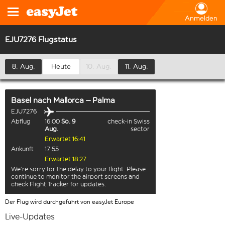
Anmelden
EJU7276 Flugstatus
8. Aug.
Heute
10. Aug.
11. Aug.
Basel
nach
Mallorca – Palma
EJU7276
Abflug
16:00
So. 9
check-in Swiss
Aug.
sector
Erwartet 16:41
Ankunft
17:55
Erwartet 18:27
We’re sorry for the delay to your flight. Please
continue to monitor the airport screens and
check Flight Tracker for updates.
Der Flug wird durchgeführt von easyJet Europe
Live-Updates