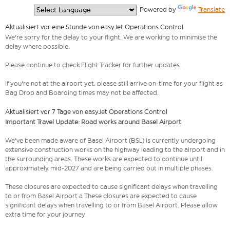
  Powered by 
Translate
Aktualisiert vor eine Stunde von easyJet Operations Control
We're sorry for the delay to your flight. We are working to minimise the
delay where possible.
Please continue to check Flight Tracker for further updates.
If you're not at the airport yet, please still arrive on-time for your flight as
Bag Drop and Boarding times may not be affected.
Aktualisiert vor 7 Tage von easyJet Operations Control
Important Travel Update: Road works around Basel Airport
We've been made aware of Basel Airport (BSL) is currently undergoing
extensive construction works on the highway leading to the airport and in
the surrounding areas. These works are expected to continue until
approximately mid-2027 and are being carried out in multiple phases.
These closures are expected to cause significant delays when travelling
to or from Basel Airport a These closures are expected to cause
significant delays when travelling to or from Basel Airport. Please allow
extra time for your journey.