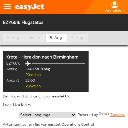
Anmelden
EZY6616 Flugstatus
6. Aug.
Heute
8. Aug.
9. Aug.
Kreta - Heraklion
nach
Birmingham
EZY6616
Abflug
19:40
Sa. 8 Aug.
Pünktlich
Ankunft
22:00
Pünktlich
Der Flug wird durchgeführt von easyJet UK
Live-Updates
  Powered by 
Translate
Aktualisiert vor ein Tag von easyJet Operations Control