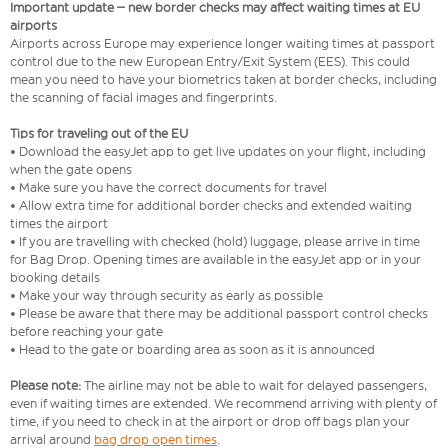
Important update – new border checks may affect waiting times at EU
airports
Airports across Europe may experience longer waiting times at passport
control due to the new European Entry/Exit System (EES). This could
mean you need to have your biometrics taken at border checks, including
the scanning of facial images and fingerprints.
Tips for traveling out of the EU
• Download the easyJet app to get live updates on your flight, including
when the gate opens
• Make sure you have the correct documents for travel
• Allow extra time for additional border checks and extended waiting
times the airport
• If you are travelling with checked (hold) luggage, please arrive in time
for Bag Drop. Opening times are available in the easyJet app or in your
booking details
• Make your way through security as early as possible
• Please be aware that there may be additional passport control checks
before reaching your gate
• Head to the gate or boarding area as soon as it is announced
Please note:
The airline may not be able to wait for delayed passengers,
even if waiting times are extended. We recommend arriving with plenty of
time, if you need to check in at the airport or drop off bags plan your
arrival around
bag drop open times
.