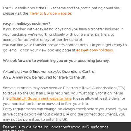
For full details about the EES scheme and the participating countries,
please visit the
Travel to Europe website
.
easyJet holidays customer?
If you booked with easyJet holidays and you have a transfer included in
your package, we're working closely with our transfer partners to
account for potential delays at border control.
You can find your transfer provider's contact details in your 'get ready to
go' email, or on your view booking page at
easyjet.com/holidays
We look forward to welcoming you on your upcoming journey.
Aktualisiert vor 6 Tage von easyJet Operations Control
An ETA may now be required for travel to the UK
Some customers may now need an Electronic Travel Authorisation (ETA)
to travel to the UK. If an ETA is required, you must apply for it online via
the
official UK Government website here
. Please allow at least 3 days for
your application to be processed before your trip.
Entry requirements can change, so always check before you travel. If you
arrive at the airport without a valid ETA and the correct documents, you
may not be permitted to enter the UK.
Drehen, um die Karte im Landschaftsmodus/Querformat