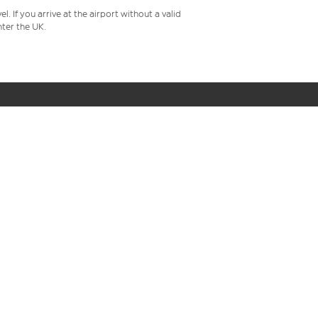
 If you arrive at the airport without a valid
ter the UK.