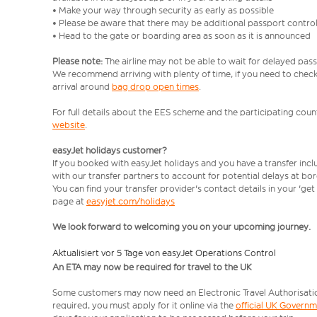
• Make your way through security as early as possible
• Please be aware that there may be additional passport contro
• Head to the gate or boarding area as soon as it is announced
Please note:
The airline may not be able to wait for delayed pass
We recommend arriving with plenty of time, if you need to check 
arrival around
bag drop open times
.
For full details about the EES scheme and the participating count
website
.
easyJet holidays customer?
If you booked with easyJet holidays and you have a transfer inc
with our transfer partners to account for potential delays at bo
You can find your transfer provider's contact details in your 'ge
page at
easyjet.com/holidays
We look forward to welcoming you on your upcoming journey.
Aktualisiert vor 5 Tage von easyJet Operations Control
An ETA may now be required for travel to the UK
Some customers may now need an Electronic Travel Authorisation (
required, you must apply for it online via the
official UK Govern