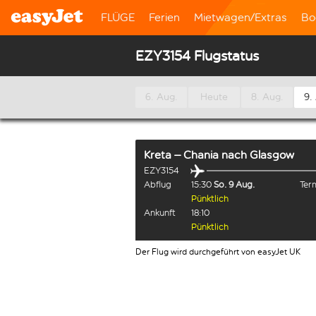
FLÜGE
Ferien
Mietwagen/Extras
Bo
EZY3154 Flugstatus
6. Aug.
Heute
8. Aug.
9.
Kreta – Chania
nach
Glasgow
EZY3154
Abflug
15:30
So. 9 Aug.
Term
Pünktlich
Ankunft
18:10
Pünktlich
Der Flug wird durchgeführt von easyJet UK