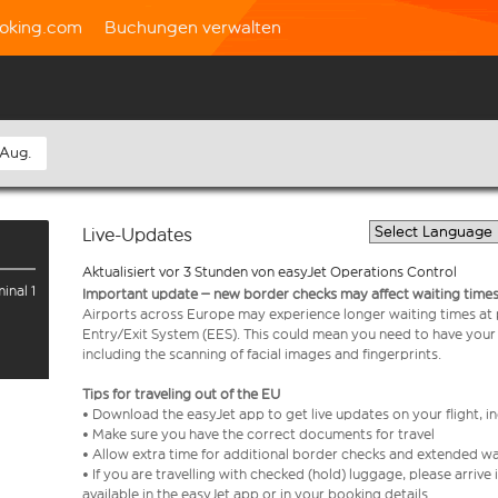
oking.com
Buchungen verwalten
 Aug.
Live-Updates
Aktualisiert vor 3 Stunden von easyJet Operations Control
inal 1
Important update – new border checks may affect waiting times
Airports across Europe may experience longer waiting times at
Entry/Exit System (EES). This could mean you need to have your
including the scanning of facial images and fingerprints.
Tips for traveling out of the EU
• Download the easyJet app to get live updates on your flight, 
• Make sure you have the correct documents for travel
• Allow extra time for additional border checks and extended wa
• If you are travelling with checked (hold) luggage, please arriv
available in the easyJet app or in your booking details