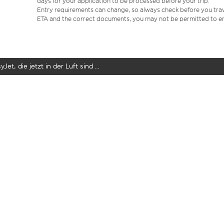
days for your application to be processed before your trip.
Entry requirements can change, so always check before you travel.
ETA and the correct documents, you may not be permitted to en
yJet, die jetzt in der Luft sind …