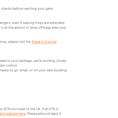
l checks before reaching your gate
engers, even if waiting times are extended.
in at the airport or drop off bags plan your
ries, please visit the
Travel to Europe
luded in your package, we're working closely
rder control.
t ready to go' email, or on your view booking
ETA) to travel to the UK. If an ETA is
ment website here
. Please allow at least 3