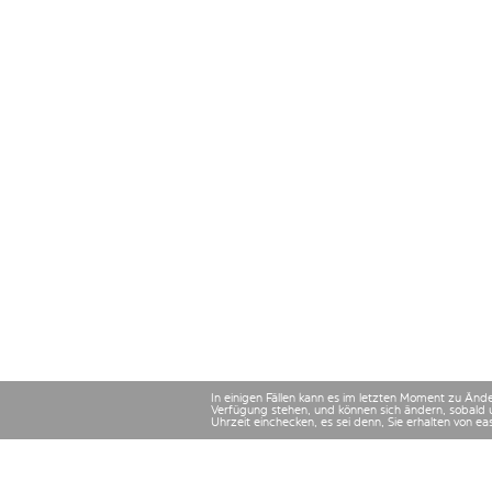
In einigen Fällen kann es im letzten Moment zu Än
Verfügung stehen, und können sich ändern, sobald 
Uhrzeit einchecken, es sei denn, Sie erhalten von e