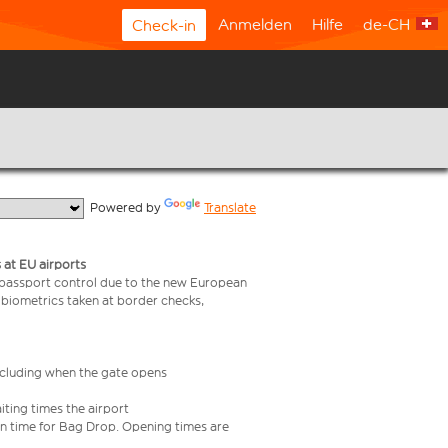
Anmelden
Hilfe
de-CH
Check-in
  Powered by 
Translate
 at EU airports
 passport control due to the new European
 biometrics taken at border checks,
including when the gate opens
iting times the airport
e in time for Bag Drop. Opening times are