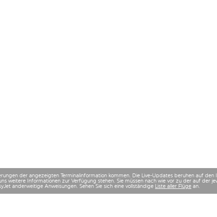
derungen der angezeigten Terminalinformation kommen. Die Live-Updates beruhen auf den
uns weitere Informationen zur Verfügung stehen. Sie müssen nach wie vor zu der auf der
asyJet anderweitige Anweisungen. Sehen Sie sich eine vollständige
Liste aller Flüge
an.