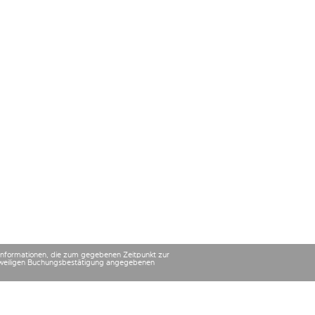
 Informationen, die zum gegebenen Zeitpunkt zur
 jeweiligen Buchungsbestätigung angegebenen