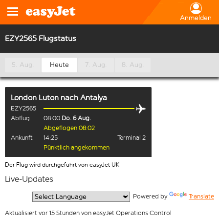
Anmelden
EZY2565 Flugstatus
5. Aug.
Heute
7. Aug.
8. Aug.
London Luton
nach
Antalya
EZY2565
Abflug
08:00
Do. 6 Aug.
Abgeflogen 08:02
Ankunft
14:25
Terminal 2
Pünktlich angekommen
Der Flug wird durchgeführt von easyJet UK
Live-Updates
  Powered by 
Translate
Aktualisiert vor 15 Stunden von easyJet Operations Control