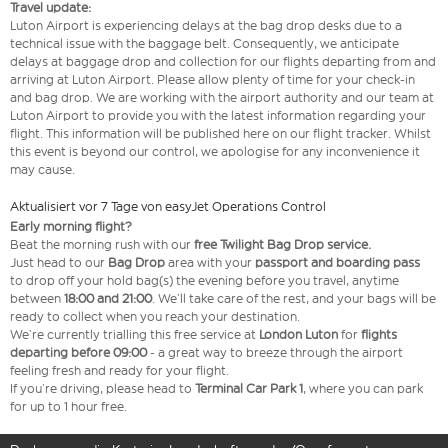
Travel update:
Luton Airport is experiencing delays at the bag drop desks due to a
technical issue with the baggage belt. Consequently, we anticipate
delays at baggage drop and collection for our flights departing from and
arriving at Luton Airport. Please allow plenty of time for your check-in
and bag drop. We are working with the airport authority and our team at
Luton Airport to provide you with the latest information regarding your
flight. This information will be published here on our flight tracker. Whilst
this event is beyond our control, we apologise for any inconvenience it
may cause.
Aktualisiert vor 7 Tage von easyJet Operations Control
Early morning flight?
Beat the morning rush with our
free Twilight Bag
Drop service.
Just head to our
Bag Drop
area with your
passport and boarding pass
to drop off your hold bag(s) the evening before you travel, anytime
between
18:00 and 21:00
. We’ll take care of the rest, and your bags will be
ready to collect when you reach your destination.
We’re currently trialling this free service at
London Luton
for
flights
departing before 09:00
- a great way to breeze through the airport
feeling fresh and ready for your flight.
If you’re driving, please head to
Terminal Car Park 1
, where you can park
for up to 1 hour free.