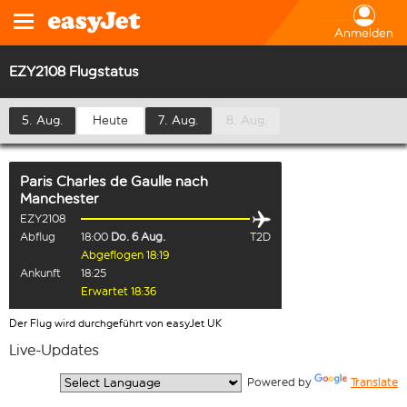
Anmelden
EZY2108 Flugstatus
5. Aug.
Heute
7. Aug.
8. Aug.
Paris Charles de Gaulle
nach
Manchester
EZY2108
Abflug
18:00
Do. 6 Aug.
T2D
Abgeflogen 18:19
Ankunft
18:25
Erwartet 18:36
Der Flug wird durchgeführt von easyJet UK
Live-Updates
  Powered by 
Translate