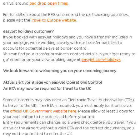
arrival around
bag drop open times
.
For full details about the EES scheme and the participating countries,
please visit the
Travel to Europe website
.
easyJet holidays customer?
If you booked with easyJet holidays and you have a transfer included in
your package, we're working closely with our transfer partners to
account for potential delays at border control.
You can find your transfer provider's contact details in your 'get ready to
go' email, or on your view booking page at
easyjet.com/holidays
We look forward to welcoming you on your upcoming journey.
Aktualisiert vor 8 Tage von easyJet Operations Control
An ETA may now be required for travel to the UK
Some customers may now need an Electronic Travel Authorisation (ETA)
to travel to the UK. If an ETA is required, you must apply for it online via
the
official UK Government website here
. Please allow at least 3 days for
your application to be processed before your trip.
Entry requirements can change, so always check before you travel. If you
arrive at the airport without a valid ETA and the correct documents, you
may not be permitted to enter the UK.