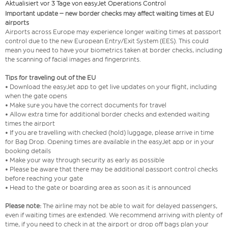
Aktualisiert vor 3 Tage von easyJet Operations Control
Important update – new border checks may affect waiting times at EU
airports
Airports across Europe may experience longer waiting times at passport
control due to the new European Entry/Exit System (EES). This could
mean you need to have your biometrics taken at border checks, including
the scanning of facial images and fingerprints.
Tips for traveling out of the EU
• Download the easyJet app to get live updates on your flight, including
when the gate opens
• Make sure you have the correct documents for travel
• Allow extra time for additional border checks and extended waiting
times the airport
• If you are travelling with checked (hold) luggage, please arrive in time
for Bag Drop. Opening times are available in the easyJet app or in your
booking details
• Make your way through security as early as possible
• Please be aware that there may be additional passport control checks
before reaching your gate
• Head to the gate or boarding area as soon as it is announced
Please note:
The airline may not be able to wait for delayed passengers,
even if waiting times are extended. We recommend arriving with plenty of
time, if you need to check in at the airport or drop off bags plan your