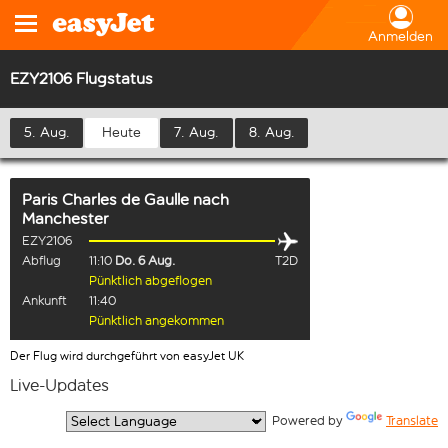
Anmelden
EZY2106 Flugstatus
5. Aug.
Heute
7. Aug.
8. Aug.
Paris Charles de Gaulle
nach
Manchester
EZY2106
Abflug
11:10
Do. 6 Aug.
T2D
Pünktlich abgeflogen
Ankunft
11:40
Pünktlich angekommen
Der Flug wird durchgeführt von easyJet UK
Live-Updates
  Powered by 
Translate