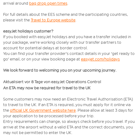
arrival around
bag drop open times
.
For full details about the EES scheme and the participating countries,
please visit the
Travel to Europe website
.
easyJet holidays customer?
If you booked with easyJet holidays and you have a transfer included in
your package, we're working closely with our transfer partners to
account for potential delays at border control.
You can find your transfer provider's contact details in your 'get ready to
go' email, or on your view booking page at
easyjet.com/holidays
We look forward to welcoming you on your upcoming journey.
Aktualisiert vor 8 Tage von easyJet Operations Control
An ETA may now be required for travel to the UK
Some customers may now need an Electronic Travel Authorisation (ETA)
to travel to the UK. If an ETA is required, you must apply for it online via
the
official UK Government website here
. Please allow at least 3 days for
your application to be processed before your trip.
Entry requirements can change, so always check before you travel. If you
arrive at the airport without a valid ETA and the correct documents, you
may not be permitted to enter the UK.