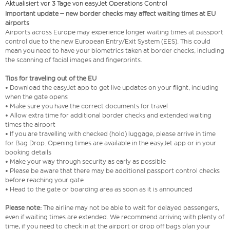
Aktualisiert vor 3 Tage von easyJet Operations Control
Important update – new border checks may affect waiting times at EU
airports
Airports across Europe may experience longer waiting times at passport
control due to the new European Entry/Exit System (EES). This could
mean you need to have your biometrics taken at border checks, including
the scanning of facial images and fingerprints.
Tips for traveling out of the EU
• Download the easyJet app to get live updates on your flight, including
when the gate opens
• Make sure you have the correct documents for travel
• Allow extra time for additional border checks and extended waiting
times the airport
• If you are travelling with checked (hold) luggage, please arrive in time
for Bag Drop. Opening times are available in the easyJet app or in your
booking details
• Make your way through security as early as possible
• Please be aware that there may be additional passport control checks
before reaching your gate
• Head to the gate or boarding area as soon as it is announced
Please note:
The airline may not be able to wait for delayed passengers,
even if waiting times are extended. We recommend arriving with plenty of
time, if you need to check in at the airport or drop off bags plan your