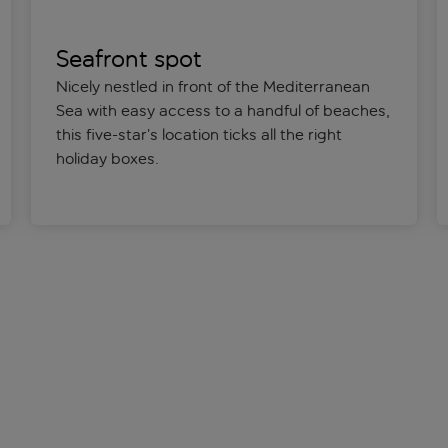
Seafront spot
Nicely nestled in front of the Mediterranean
Sea with easy access to a handful of beaches,
this five-star’s location ticks all the right
holiday boxes.