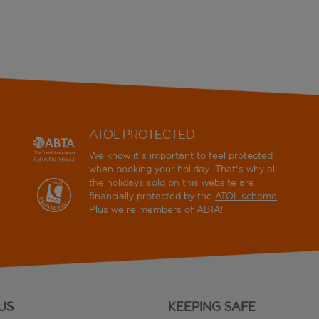
ATOL PROTECTED
We know it's important to feel protected
when booking your holiday. That's why all
the holidays sold on this website are
financially protected by the
ATOL scheme
.
Plus we're members of ABTA!
US
KEEPING SAFE