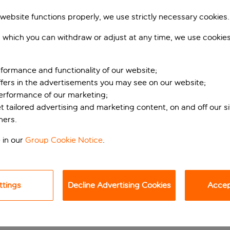
 website functions properly, we use strictly necessary cookies.
 which you can withdraw or adjust at any time, we use cookie
formance and functionality of our website;
ffers in the advertisements you may see on our website;
performance of our marketing;
et tailored advertising and marketing content, on and off our s
ners.
ON GRANA CANARIA’S S
 in our
Group Cookie Notice
.
facilities, and huge doses of Mediterranean sunshine then look n
 spa to its rooftop restaurant recognised by the prestigious M
e family.
ttings
Decline Advertising Cookies
Accept
wo beaches, and neither are more than a 10-minute stroll away. 
nd Patalavaca Beach, with its relaxed atmosphere that’s espec