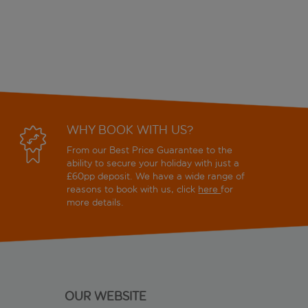
WHY BOOK WITH US?
From our Best Price Guarantee to the
ability to secure your holiday with just a
£60pp deposit. We have a wide range of
reasons to book with us, click
here
for
more details.
OUR WEBSITE