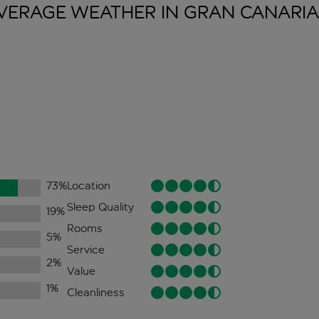
VERAGE WEATHER IN GRAN
CANARIA
73
%
Location
Sleep Quality
19
%
Rooms
5
%
Service
2
%
Value
1
%
Cleanliness