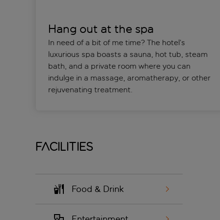
Hang out at the spa
In need of a bit of me time? The hotel’s
luxurious spa boasts a sauna, hot tub, steam
bath, and a private room where you can
indulge in a massage, aromatherapy, or other
rejuvenating treatment.
Facilities
Food & Drink
Entertainment