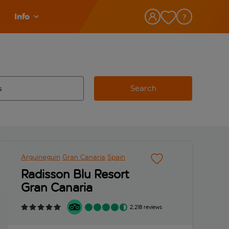
Info
Search
w and space to select
 destination airport use tab key to review and space to select
Arguineguin
Gran Canaria
Spain
Radisson Blu Resort
Gran Canaria
2,218 reviews