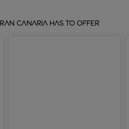
ran Canaria has to offer