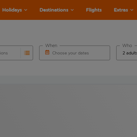
Holidays
Destinations
Flights
Extras
When
Who
tions
Choose your dates
ults are available for the origin airport use tab key to revie
autocomplete. When autocomplete results are available for the
Choose a departure date and return date.