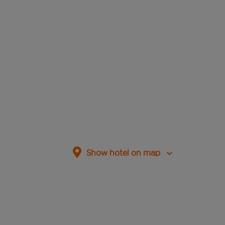
Show hotel on map