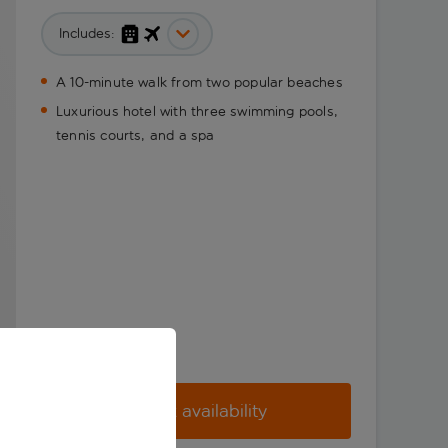
Includes:
A 10-minute walk from two popular beaches
Luxurious hotel with three swimming pools,
tennis courts, and a spa
Check availability