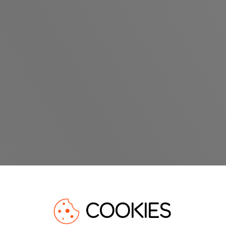
COOKIES