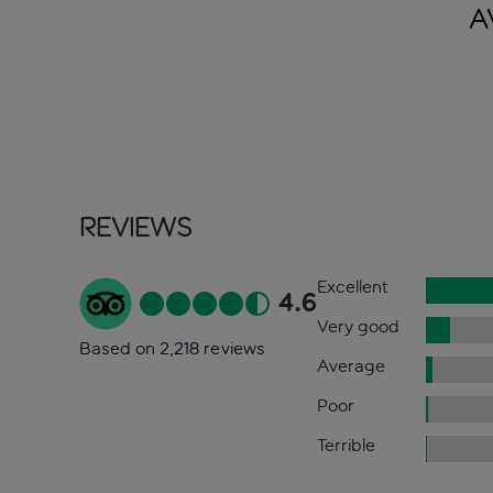
A
Reviews
Excellent
4.6
Very good
Based on 2,218 reviews
Average
Poor
Terrible