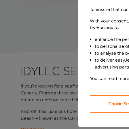
To ensure that our
With your consent,
technology to:
enhance the per
to personalise o
to analyse the 
to deliver easyJ
advertising part
IDYLLIC SETTING 
You can read more
If you’re looking for a seafront location, luxurious 
Canaria. From its three swimming pools and relaxing
create an unforgettable holiday for you and the entir
Cookie Se
First off, this luxurious hotel is nestled between t
Beach – known as the Caribbean of Gran Canaria – a