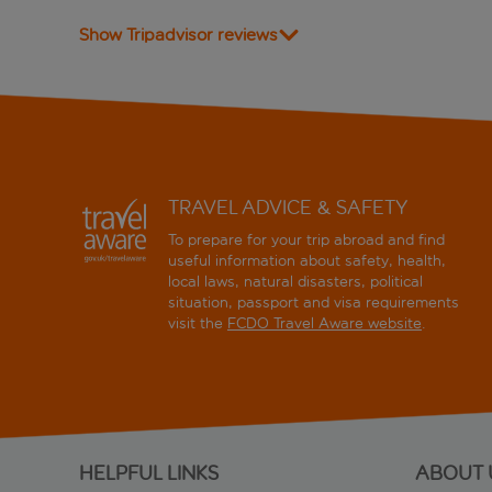
Show Tripadvisor reviews
TRAVEL ADVICE & SAFETY
To prepare for your trip abroad and find
useful information about safety, health,
local laws, natural disasters, political
situation, passport and visa requirements
visit the
FCDO Travel Aware website
.
HELPFUL LINKS
ABOUT 