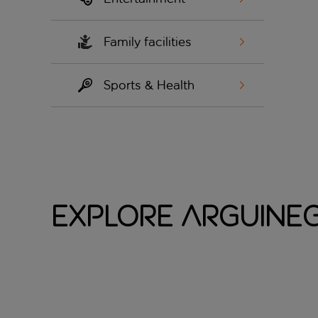
Family facilities
Sports & Health
Explore Arguine