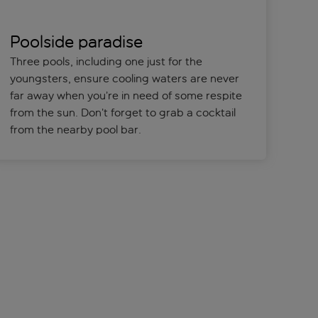
Poolside paradise
Three pools, including one just for the
youngsters, ensure cooling waters are never
far away when you’re in need of some respite
from the sun. Don’t forget to grab a cocktail
from the nearby pool bar.