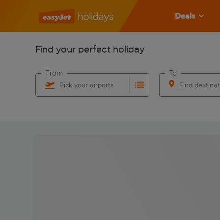
Deals
Find your perfect holiday
From
To
Pick your airports
Find destina
Start typing for autocomplete. When autocomplete res
Start typing for 