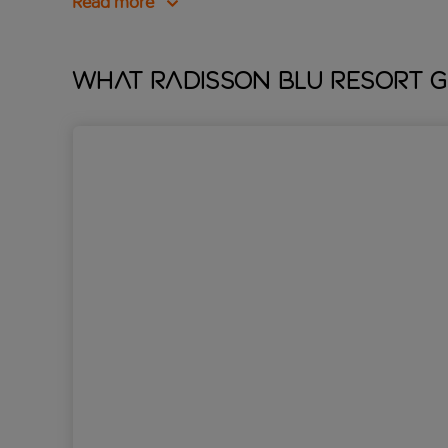
Read more
What Radisson Blu Resort G