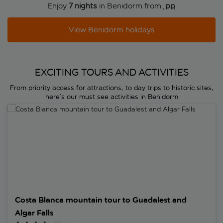
Enjoy
7 nights
in Benidorm from
 pp
View Benidorm holidays
EXCITING TOURS AND ACTIVITIES
From priority access for attractions, to day trips to historic sites,
here’s our must see activities in Benidorm
Costa Blanca mountain tour to Guadalest and Algar Falls
Costa Blanca mountain tour to Guadalest and
Algar Falls