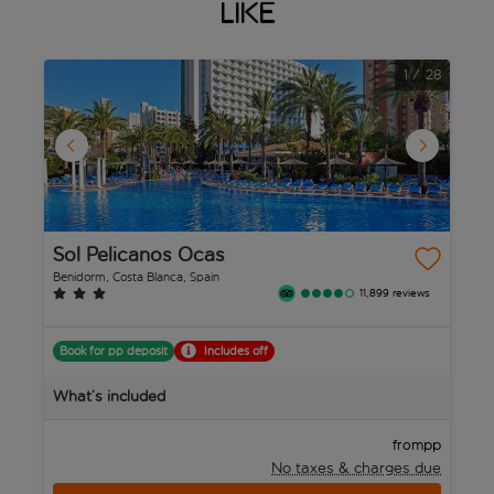
like
1
/
28
Sol Pelicanos Ocas
A
Benidorm, Costa Blanca, Spain
Be
11,899 reviews
Book for pp deposit
Includes off
B
What’s included
W
pp
from
No taxes & charges due