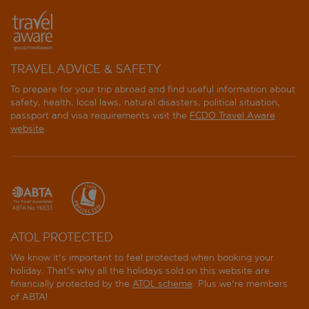
Brisa
Bristol
Casual Pop Art
TRAVEL ADVICE & SAFETY
To prepare for your trip abroad and find useful information about
Centro Mar
safety, health, local laws, natural disasters, political situation,
passport and visa requirements visit the
FCDO Travel Aware
Cimbel
website
.
Climia 2Sleep Apartments
Climia Belroy Apartments
Climia Belroy Hotel
ATOL PROTECTED
Climia Benidorm Plaza
We know it's important to feel protected when booking your
holiday. That's why all the holidays sold on this website are
Cuco
financially protected by the
ATOL scheme
. Plus we're members
of ABTA!