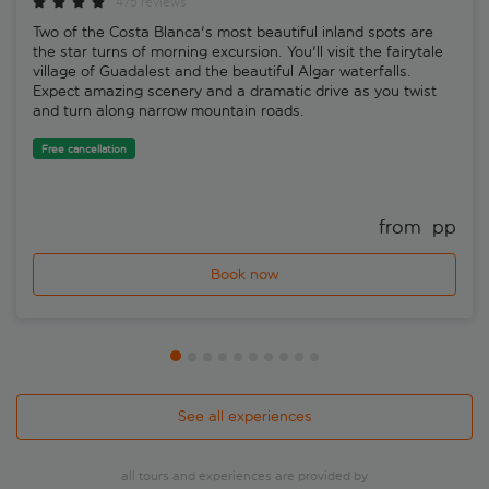
475 reviews
Two of the Costa Blanca's most beautiful inland spots are
the star turns of morning excursion. You'll visit the fairytale
village of Guadalest and the beautiful Algar waterfalls.
Expect amazing scenery and a dramatic drive as you twist
and turn along narrow mountain roads.
Free cancellation
from 
 pp
Book now
See all experiences
all tours and experiences are provided by