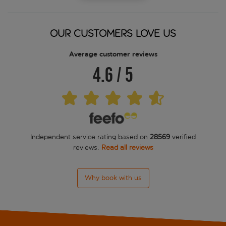
Aparthotel BCL Levante Beach
Aparthotel BCL Levante Club
OUR CUSTOMERS LOVE US
Aparthotel BCL Levante Lux
Average customer reviews
4.6
/
5
Asia Gardens Hotel and Thai Spa
Avenida Apartments
Avenida Benidorm
Independent service rating based on
28569
verified
Barcelo Benidorm Beach
reviews.
Read all reviews
BC Music Resort
Why book with us
Benidorm Centre Only Adult
Benikaktus