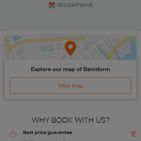
Explore our map of Benidorm
View map
Why book with us?
Best price guarantee