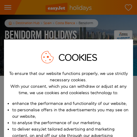
Destination Hub
Spain
Costa Blanca
Benidorm
Benidorm Holidays
7
nights
from
pp
COOKIES
View holidays
T&Cs apply
To ensure that our website functions properly, we use strictly
necessary cookies.
Find your perfect holiday
With your consent, which you can withdraw or adjust at any
time, we use cookies and cookieless technology to:
From
enhance the performance and functionality of our website;
to personalise offers in the advertisements you may see on
our website;
Start typing for autocomplete. When autocomplete results are availab
To
to analyse the performance of our marketing;
to deliver easyJet tailored advertising and marketing
content, on and off our site through our advertising