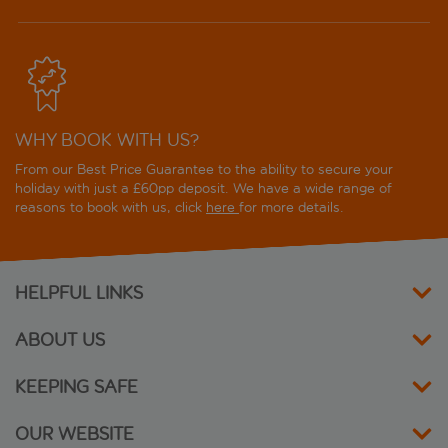
Deloix Aqua Center Hotel
Don Pancho Hotel
Dynastic Hotel and Spa
WHY BOOK WITH US?
Dynastic Rooms Apartments
From our Best Price Guarantee to the ability to secure your
Flamingo Beach Resort
holiday with just a £60pp deposit. We have a wide range of
reasons to book with us, click
here
for more details.
Flash Hotel
Gala Placidia Hotel
HELPFUL LINKS
Gastrohotel RH Canfali
ABOUT US
Gold Arcos Hotel
KEEPING SAFE
Gran Hotel Bali
OUR WEBSITE