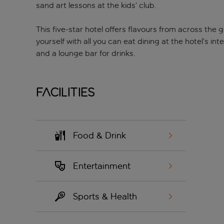
sand art lessons at the kids’ club.
This five-star hotel offers flavours from across the 
yourself with all you can eat dining at the hotel’s in
and a lounge bar for drinks.
Facilities
Food & Drink
Entertainment
Sports & Health