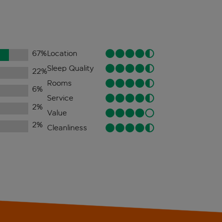
67
%
Location
Sleep Quality
22
%
Rooms
6
%
Service
2
%
Value
2
%
Cleanliness