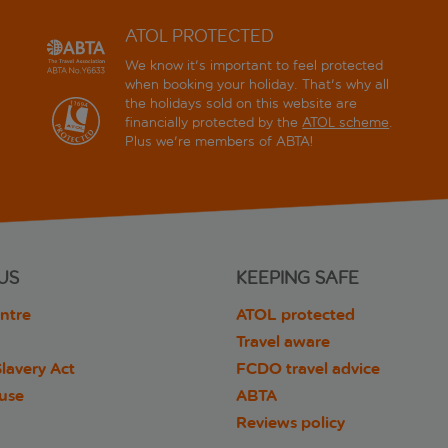
ATOL PROTECTED
We know it's important to feel protected
when booking your holiday. That's why all
the holidays sold on this website are
financially protected by the
ATOL scheme
.
Plus we're members of ABTA!
US
KEEPING SAFE
ntre
ATOL protected
Travel aware
lavery Act
FCDO travel advice
 use
ABTA
Reviews policy