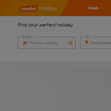
Deals
Find your perfect holiday
From
To
Pick your airports
Find destina
Start typing for autocomplete. When autocomplete res
Start typing for 