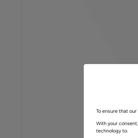
To ensure that our
With your consent,
technology to: