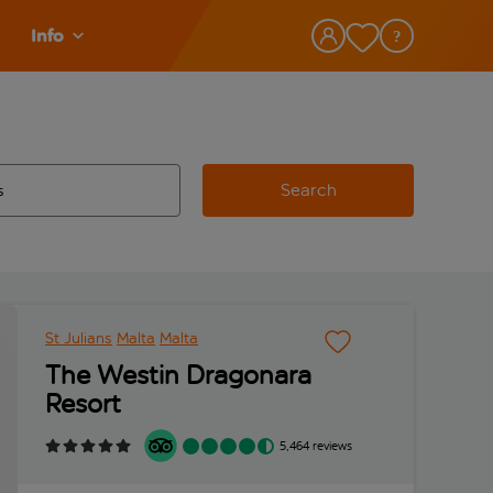
Info
Search
w and space to select
 destination airport use tab key to review and space to select
St Julians
Malta
Malta
The Westin Dragonara
Resort
5,464 reviews