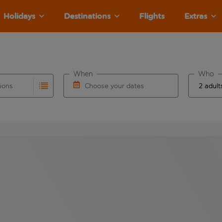
Holidays
Destinations
Flights
Extras
When
Who
tions
Choose your dates
ults are available for the origin airport use tab key to revie
autocomplete. When autocomplete results are available for the
Choose a departure date and return date.