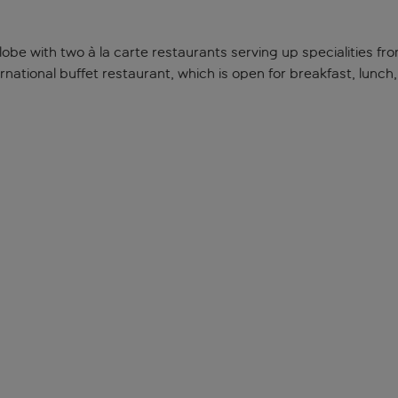
globe with two à la carte restaurants serving up specialities fr
ternational buffet restaurant, which is open for breakfast, lunc