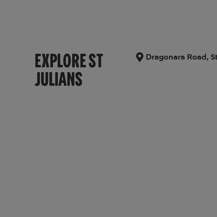
EXPLORE ST
Dragonara Road, St
JULIANS