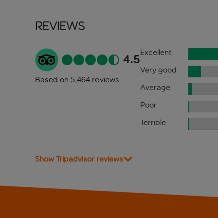
Reviews
Excellent
4.5
Very good
Based on 5,464 reviews
Average
Poor
Terrible
Show Tripadvisor reviews