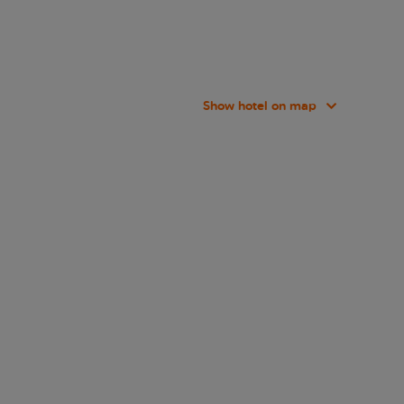
Show hotel on map