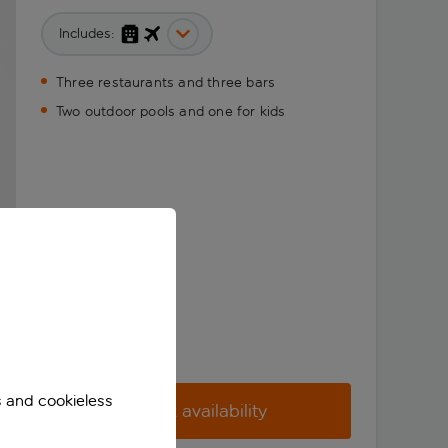
Includes:
Three restaurants and three bars
Two outdoor pools and one for kids
s and cookieless
Check availability