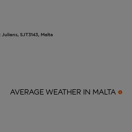
 Julians, SJT3143, Malta
AVERAGE WEATHER IN
MALTA