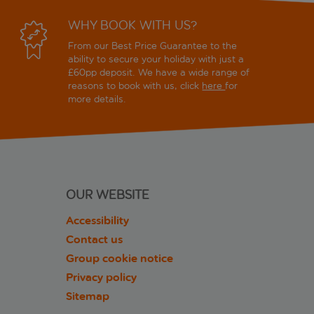
WHY BOOK WITH US?
From our Best Price Guarantee to the
ability to secure your holiday with just a
£60pp deposit. We have a wide range of
reasons to book with us, click
here
for
more details.
OUR WEBSITE
Accessibility
Contact us
Group cookie notice
Privacy policy
Sitemap