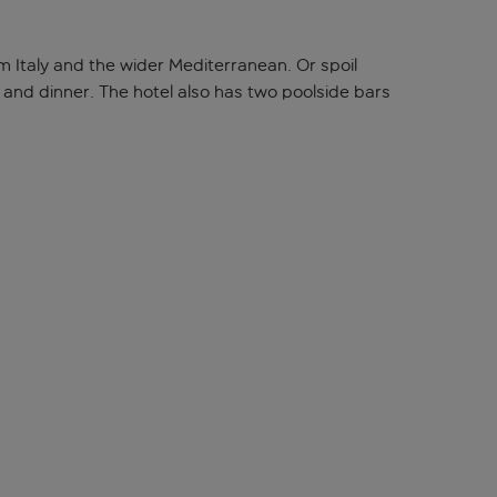
om Italy and the wider Mediterranean. Or spoil
h, and dinner. The hotel also has two poolside bars