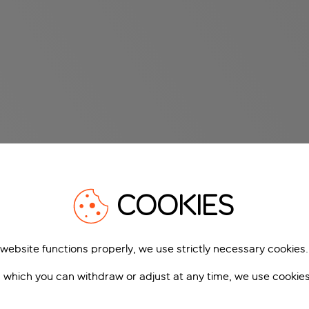
COOKIES
 website functions properly, we use strictly necessary cookies.
 which you can withdraw or adjust at any time, we use cookie