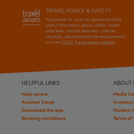
TRAVEL ADVICE & SAFETY
To prepare for your trip abroad and find
useful information about safety, health,
local laws, natural disasters, political
situation, passport and visa requirements
visit the
FCDO Travel Aware website
.
HELPFUL LINKS
ABOUT 
Help centre
Media Ce
Assisted Travel
Investors
Download the app
Modern S
Booking conditions
Terms of