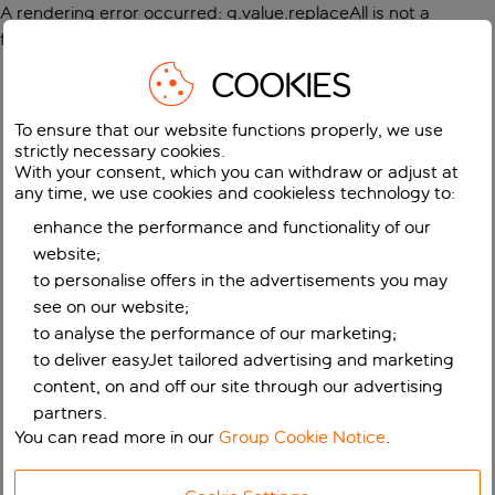
A rendering error occurred:
g.value.replaceAll is not a
function
.
COOKIES
To ensure that our website functions properly, we use
strictly necessary cookies.
With your consent, which you can withdraw or adjust at
any time, we use cookies and cookieless technology to:
enhance the performance and functionality of our
website;
to personalise offers in the advertisements you may
see on our website;
to analyse the performance of our marketing;
to deliver easyJet tailored advertising and marketing
content, on and off our site through our advertising
partners.
You can read more in our
Group Cookie Notice
.