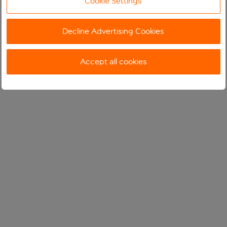
Cookie Settings
Decline Advertising Cookies
Accept all cookies